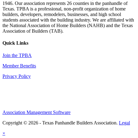
1946. Our association represents 26 counties in the panhandle of
Texas. TPBA is a professional, non-profit organization of home
builders, developers, remodelers, businesses, and high school
students associated with the building industry. We are affiliated with
the National Association of Home Builders (NAHB) and the Texas
Association of Builders (TAB).
Quick Links
Join the TPBA
Member Benefits
Privacy Policy
Association Management Software
Copyright © 2026 - Texas Panhandle Builders Association.
Legal
×