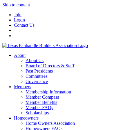
Skip to content
Join
Login
Contact Us
About
About Us
Board of Directors & Staff
Past Presidents
Committees
Governance
Members
Membership Information
Member Compass
Member Benefits
Member FAQs
Scholarships
Homeowners
Home Owners Association
Homeowners FAQs