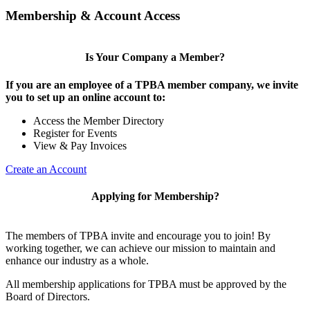
Membership & Account Access
Is Your Company a Member?
If you are an employee of a TPBA member company, we invite
you to set up an online account to:
Access the Member Directory
Register for Events
View & Pay Invoices
Create an Account
Applying for Membership?
The members of TPBA invite and encourage you to join! By
working together, we can achieve our mission to maintain and
enhance our industry as a whole.
All membership applications for TPBA must be approved by the
Board of Directors.