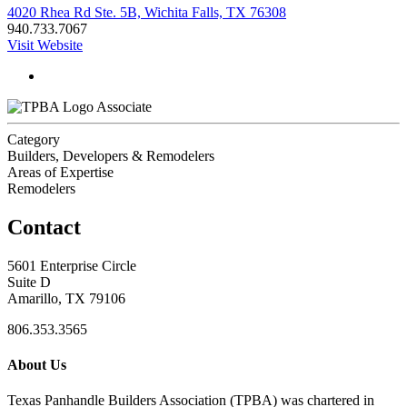
4020 Rhea Rd Ste. 5B, Wichita Falls, TX 76308
940.733.7067
Visit Website
Associate
Category
Builders, Developers & Remodelers
Areas of Expertise
Remodelers
Contact
5601 Enterprise Circle
Suite D
Amarillo, TX 79106
806.353.3565
About Us
Texas Panhandle Builders Association (TPBA) was chartered in