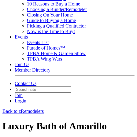
10 Reasons to Buy a Home
Choosing a Builder/Remodeler
Closing On Your Home
Guide to Buying a Home
Picking a Qualified Contractor
Now is the Time to Buy!
Events
Events List
Parade of Homes™
TPBA Home & Garden Show
TPBA Wing Wars
Join Us
Member Directory
Contact Us
Join
Login
Back to zRemodelers
Luxury Bath of Amarillo