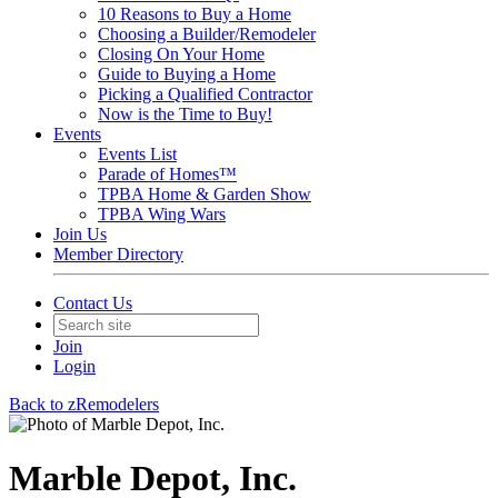
10 Reasons to Buy a Home
Choosing a Builder/Remodeler
Closing On Your Home
Guide to Buying a Home
Picking a Qualified Contractor
Now is the Time to Buy!
Events
Events List
Parade of Homes™
TPBA Home & Garden Show
TPBA Wing Wars
Join Us
Member Directory
Contact Us
Join
Login
Back to zRemodelers
Marble Depot, Inc.