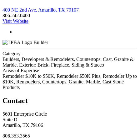
400 NE 2nd Ave, Amarillo, TX 79107
806.242.0400
Visit Website
Builder
Category
Builders, Developers & Remodelers, Countertops: Cast, Granite &
Marble, Exterior: Brick, Fireplace, Siding & Stucco
Areas of Expertise
Remodeler $10K to $50K, Remodeler $50K Plus, Remodeler Up to
$10K, Remodelers, Countertops, Granite, Marble, Cast Stone
Products
Contact
5601 Enterprise Circle
Suite D
Amarillo, TX 79106
806.353.3565