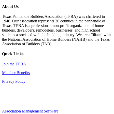
About Us
Texas Panhandle Builders Association (TPBA) was chartered in
1946. Our association represents 26 counties in the panhandle of
Texas. TPBA is a professional, non-profit organization of home
builders, developers, remodelers, businesses, and high school
students associated with the building industry. We are affiliated with
the National Association of Home Builders (NAHB) and the Texas
Association of Builders (TAB).
Quick Links
Join the TPBA
Member Benefits
Privacy Policy
Association Management Software