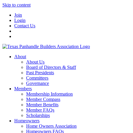
Skip to content
Join
Login
Contact Us
About
About Us
Board of Directors & Staff
Past Presidents
Committees
Governance
Members
Membership Information
Member Compass
Member Benefits
Member FAQs
Scholarships
Homeowners
Home Owners Association
Homeowners FAQs