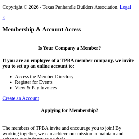
Copyright © 2026 - Texas Panhandle Builders Association.
Legal
×
Membership & Account Access
Is Your Company a Member?
If you are an employee of a TPBA member company, we invite
you to set up an online account to:
Access the Member Directory
Register for Events
View & Pay Invoices
Create an Account
Applying for Membership?
The members of TPBA invite and encourage you to join! By
working together, we can achieve our mission to maintain and