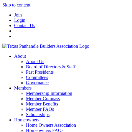
Skip to content
Join
Login
Contact Us
About
About Us
Board of Directors & Staff
Past Presidents
Committees
Governance
Members
Membership Information
Member Compass
Member Benefits
Member FAQs
Scholarships
Homeowners
Home Owners Association
Homeowners FAQs