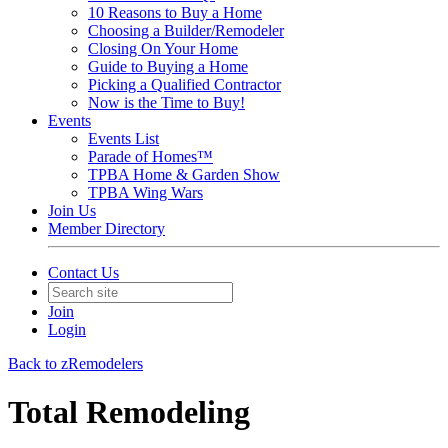
10 Reasons to Buy a Home
Choosing a Builder/Remodeler
Closing On Your Home
Guide to Buying a Home
Picking a Qualified Contractor
Now is the Time to Buy!
Events
Events List
Parade of Homes™
TPBA Home & Garden Show
TPBA Wing Wars
Join Us
Member Directory
Contact Us
Join
Login
Back to zRemodelers
Total Remodeling