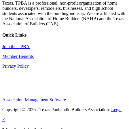
Texas. TPBA is a professional, non-profit organization of home
builders, developers, remodelers, businesses, and high school
students associated with the building industry. We are affiliated with
the National Association of Home Builders (NAHB) and the Texas
Association of Builders (TAB).
Quick Links
Join the TPBA
Member Benefits
Privacy Policy
Association Management Software
Copyright © 2026 - Texas Panhandle Builders Association.
Legal
×