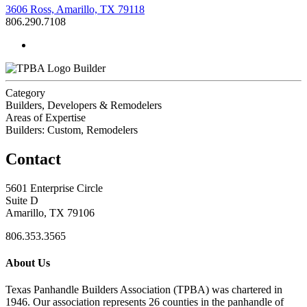
3606 Ross, Amarillo, TX 79118
806.290.7108
Builder
Category
Builders, Developers & Remodelers
Areas of Expertise
Builders: Custom, Remodelers
Contact
5601 Enterprise Circle
Suite D
Amarillo, TX 79106
806.353.3565
About Us
Texas Panhandle Builders Association (TPBA) was chartered in
1946. Our association represents 26 counties in the panhandle of