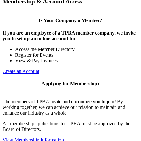
Membership & Account Access
Is Your Company a Member?
If you are an employee of a TPBA member company, we invite
you to set up an online account to:
Access the Member Directory
Register for Events
View & Pay Invoices
Create an Account
Applying for Membership?
The members of TPBA invite and encourage you to join! By
working together, we can achieve our mission to maintain and
enhance our industry as a whole.
All membership applications for TPBA must be approved by the
Board of Directors.
View Membership Information