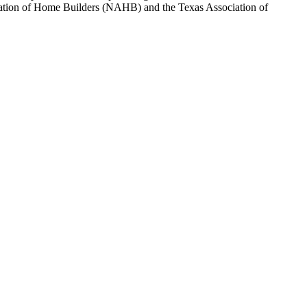
sociation of Home Builders (NAHB) and the Texas Association of