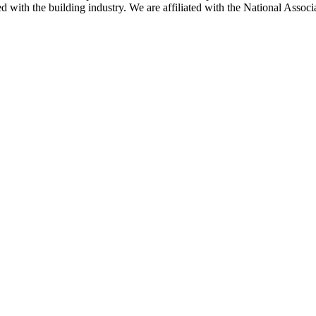
ted with the building industry. We are affiliated with the National As