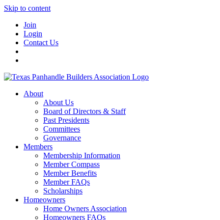
Skip to content
Join
Login
Contact Us
About
About Us
Board of Directors & Staff
Past Presidents
Committees
Governance
Members
Membership Information
Member Compass
Member Benefits
Member FAQs
Scholarships
Homeowners
Home Owners Association
Homeowners FAQs