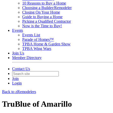
10 Reasons to Buy a Home
Choosing a Builder/Remodeler
Closing On Your Home
Guide to Buying a Home
Picking a Qualified Contractor
Now is the Time to Buy!
Events
Events List
Parade of Homes™
TPBA Home & Garden Show
TPBA Wing Wars
Join Us
Member Directory
Contact Us
Join
Login
Back to zRemodelers
TruBlue of Amarillo