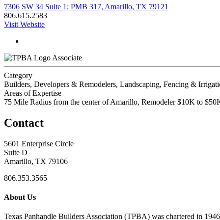
7306 SW 34 Suite 1; PMB 317, Amarillo, TX 79121
806.615.2583
Visit Website
Associate
Category
Builders, Developers & Remodelers, Landscaping, Fencing & Irrigat
Areas of Expertise
75 Mile Radius from the center of Amarillo, Remodeler $10K to $
Contact
5601 Enterprise Circle
Suite D
Amarillo, TX 79106
806.353.3565
About Us
Texas Panhandle Builders Association (TPBA) was chartered in 1946. O