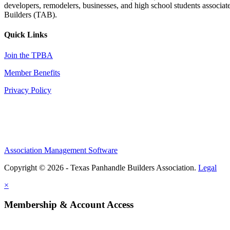
developers, remodelers, businesses, and high school students associa
Builders (TAB).
Quick Links
Join the TPBA
Member Benefits
Privacy Policy
Association Management Software
Copyright © 2026 - Texas Panhandle Builders Association.
Legal
×
Membership & Account Access