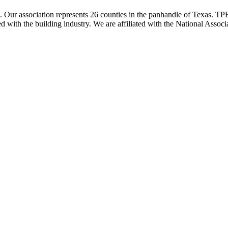
ur association represents 26 counties in the panhandle of Texas. TPBA
ted with the building industry. We are affiliated with the National As