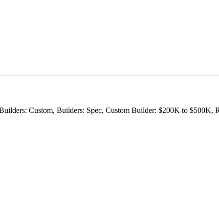
m, Builders: Custom, Builders: Spec, Custom Builder: $200K to $500