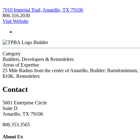
7010 Imperial Trail, Amarillo, TX 79106
806.316.2030
Visit Website
Builder
Category
Builders, Developers & Remodelers
Areas of Expertise
25 Mile Radius from the center of Amarillo, Builder: Barndominiu
$10K, Remodelers
Contact
5601 Enterprise Circle
Suite D
Amarillo, TX 79106
806.353.3565
About Us