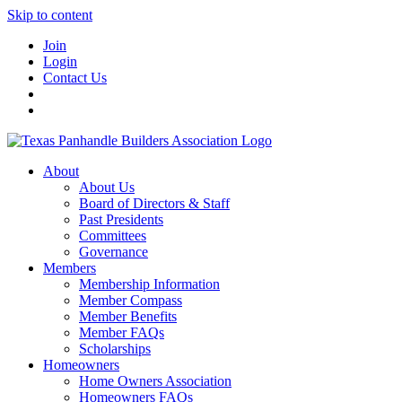
Skip to content
Join
Login
Contact Us
About
About Us
Board of Directors & Staff
Past Presidents
Committees
Governance
Members
Membership Information
Member Compass
Member Benefits
Member FAQs
Scholarships
Homeowners
Home Owners Association
Homeowners FAQs