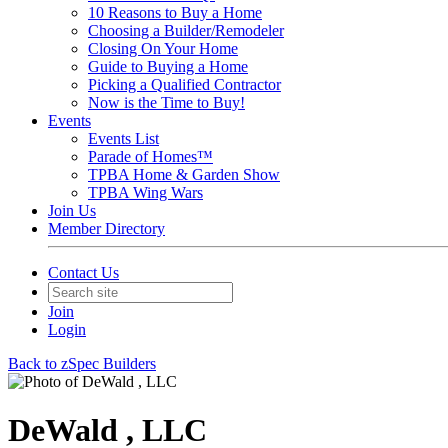
10 Reasons to Buy a Home
Choosing a Builder/Remodeler
Closing On Your Home
Guide to Buying a Home
Picking a Qualified Contractor
Now is the Time to Buy!
Events
Events List
Parade of Homes™
TPBA Home & Garden Show
TPBA Wing Wars
Join Us
Member Directory
Contact Us
Join
Login
Back to zSpec Builders
DeWald , LLC