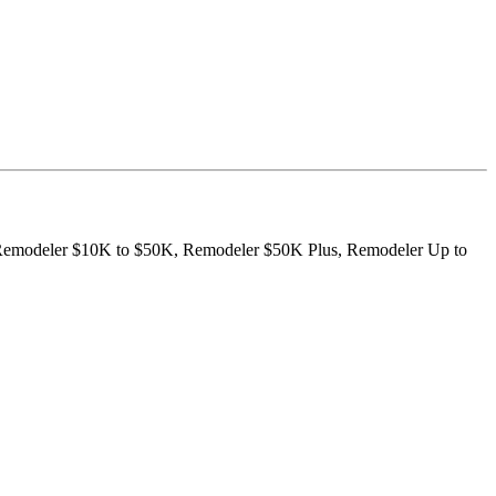
K, Remodeler $10K to $50K, Remodeler $50K Plus, Remodeler Up to