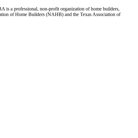
 is a professional, non-profit organization of home builders,
sociation of Home Builders (NAHB) and the Texas Association of