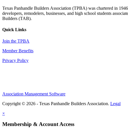
Texas Panhandle Builders Association (TPBA) was chartered in 1946. O
developers, remodelers, businesses, and high school students associa
Builders (TAB).
Quick Links
Join the TPBA
Member Benefits
Privacy Policy
Association Management Software
Copyright © 2026 - Texas Panhandle Builders Association.
Legal
×
Membership & Account Access