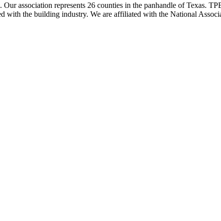
ur association represents 26 counties in the panhandle of Texas. TPBA
ted with the building industry. We are affiliated with the National As