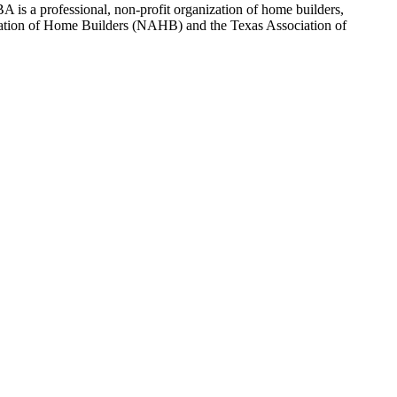
 is a professional, non-profit organization of home builders,
sociation of Home Builders (NAHB) and the Texas Association of