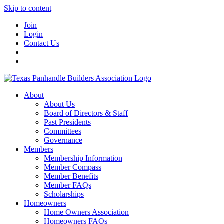
Skip to content
Join
Login
Contact Us
About
About Us
Board of Directors & Staff
Past Presidents
Committees
Governance
Members
Membership Information
Member Compass
Member Benefits
Member FAQs
Scholarships
Homeowners
Home Owners Association
Homeowners FAQs