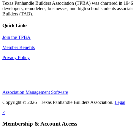
Texas Panhandle Builders Association (TPBA) was chartered in 1946. O
developers, remodelers, businesses, and high school students associa
Builders (TAB).
Quick Links
Join the TPBA
Member Benefits
Privacy Policy
Association Management Software
Copyright © 2026 - Texas Panhandle Builders Association.
Legal
×
Membership & Account Access