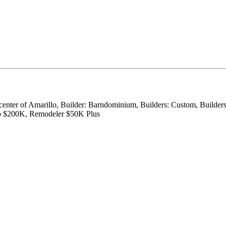
 center of Amarillo, Builder: Barndominium, Builders: Custom, Builder
to $200K, Remodeler $50K Plus