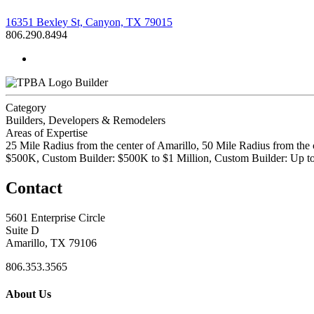
16351 Bexley St, Canyon, TX 79015
806.290.8494
Builder
Category
Builders, Developers & Remodelers
Areas of Expertise
25 Mile Radius from the center of Amarillo, 50 Mile Radius from the
$500K, Custom Builder: $500K to $1 Million, Custom Builder: Up 
Contact
5601 Enterprise Circle
Suite D
Amarillo, TX 79106
806.353.3565
About Us