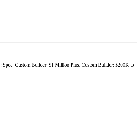
s: Spec, Custom Builder: $1 Million Plus, Custom Builder: $200K to