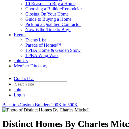
10 Reasons to Buy a Home
Choosing a Builder/Remodeler
Closing On Your Home
Guide to Buying a Home
Picking a Qualified Contractor
Now is the Time to Buy!
Events
Events List
Parade of Homes™
TPBA Home & Garden Show
TPBA Wing Wars
Join Us
Member Directory
Contact Us
Join
Login
Back to zCustom Builders 200K to 500K
Distinct Homes By Charles Mitc