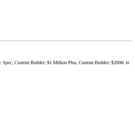
s: Spec, Custom Builder: $1 Million Plus, Custom Builder: $200K to