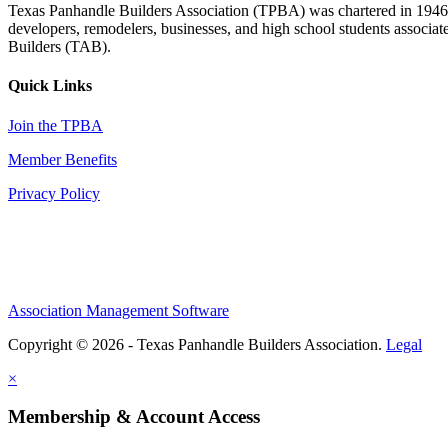
Texas Panhandle Builders Association (TPBA) was chartered in 1946. O
developers, remodelers, businesses, and high school students associa
Builders (TAB).
Quick Links
Join the TPBA
Member Benefits
Privacy Policy
Association Management Software
Copyright © 2026 - Texas Panhandle Builders Association.
Legal
×
Membership & Account Access