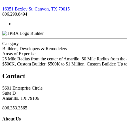
16351 Bexley St, Canyon, TX 79015
806.290.8494
Builder
Category
Builders, Developers & Remodelers
Areas of Expertise
25 Mile Radius from the center of Amarillo, 50 Mile Radius from the
$500K, Custom Builder: $500K to $1 Million, Custom Builder: Up 
Contact
5601 Enterprise Circle
Suite D
Amarillo, TX 79106
806.353.3565
About Us