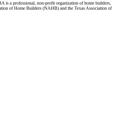
 is a professional, non-profit organization of home builders,
sociation of Home Builders (NAHB) and the Texas Association of