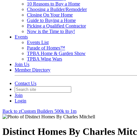
10 Reasons to Buy a Home
Choosing a Builder/Remodeler
Closing On Your Home
Guide to Buying a Home
Picking a Qualified Contractor
Now is the Time to Buy!
Events
Events List
Parade of Homes™
TPBA Home & Garden Show
TPBA Wing Wars
Join Us
Member Directory
Contact Us
Join
Login
Back to zCustom Builders 500k to 1m
Distinct Homes By Charles Mitc