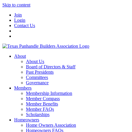
Skip to content
Join
Login
Contact Us
About
About Us
Board of Directors & Staff
Past Presidents
Committees
Governance
Members
Membership Information
Member Compass
Member Benefits
Member FAQs
Scholarships
Homeowners
Home Owners Association
Homeowners FAQs