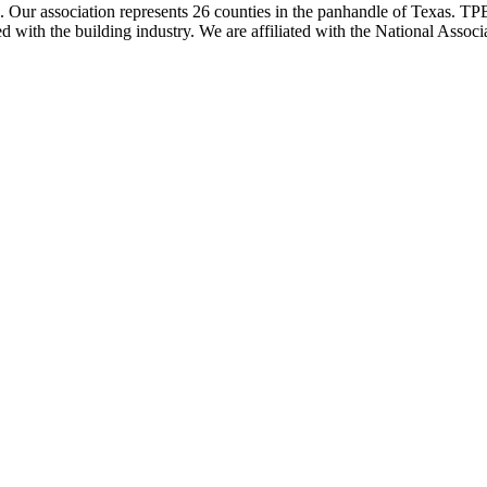
ur association represents 26 counties in the panhandle of Texas. TPBA
ted with the building industry. We are affiliated with the National As