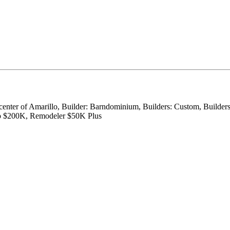
 center of Amarillo, Builder: Barndominium, Builders: Custom, Builder
to $200K, Remodeler $50K Plus