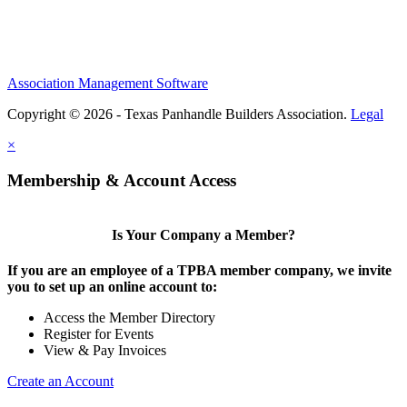
Association Management Software
Copyright © 2026 - Texas Panhandle Builders Association.
Legal
×
Membership & Account Access
Is Your Company a Member?
If you are an employee of a TPBA member company, we invite
you to set up an online account to:
Access the Member Directory
Register for Events
View & Pay Invoices
Create an Account