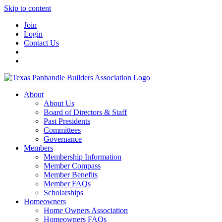
Skip to content
Join
Login
Contact Us
About
About Us
Board of Directors & Staff
Past Presidents
Committees
Governance
Members
Membership Information
Member Compass
Member Benefits
Member FAQs
Scholarships
Homeowners
Home Owners Association
Homeowners FAQs