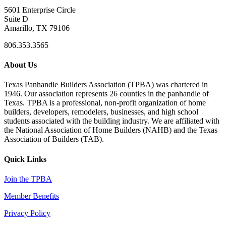
5601 Enterprise Circle
Suite D
Amarillo, TX 79106
806.353.3565
About Us
Texas Panhandle Builders Association (TPBA) was chartered in
1946. Our association represents 26 counties in the panhandle of
Texas. TPBA is a professional, non-profit organization of home
builders, developers, remodelers, businesses, and high school
students associated with the building industry. We are affiliated with
the National Association of Home Builders (NAHB) and the Texas
Association of Builders (TAB).
Quick Links
Join the TPBA
Member Benefits
Privacy Policy