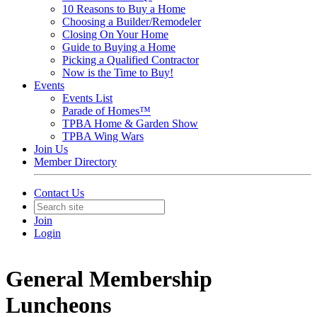
10 Reasons to Buy a Home
Choosing a Builder/Remodeler
Closing On Your Home
Guide to Buying a Home
Picking a Qualified Contractor
Now is the Time to Buy!
Events
Events List
Parade of Homes™
TPBA Home & Garden Show
TPBA Wing Wars
Join Us
Member Directory
Contact Us
Join
Login
General Membership
Luncheons