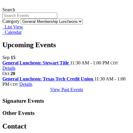
Search
Category
List View
Calendar
Upcoming Events
Sep
15
General Luncheon: Stewart Title
11:30 AM - 1:00 PM
CDT
Details
Oct
20
General Luncheon: Texas Tech Credit Union
11:30 AM - 1:00
PM
Details
CDT
View Past Events
Signature Events
Other Events
Contact