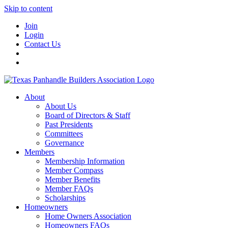
Skip to content
Join
Login
Contact Us
About
About Us
Board of Directors & Staff
Past Presidents
Committees
Governance
Members
Membership Information
Member Compass
Member Benefits
Member FAQs
Scholarships
Homeowners
Home Owners Association
Homeowners FAQs