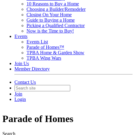
10 Reasons to Buy a Home
Choosing a Builder/Remodeler
Closing On Your Home
Guide to Buying a Home
Picking a Qualified Contractor
Now is the Time to Buy!
Events
Events List
Parade of Homes™
TPBA Home & Garden Show
TPBA Wing Wars
Join Us
Member Directory
Contact Us
Join
Login
Parade of Homes
Search