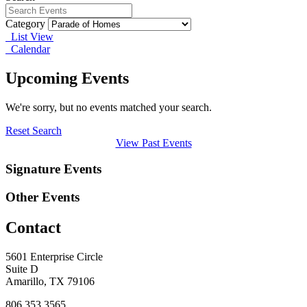
Category
List View
Calendar
Upcoming Events
We're sorry, but no events matched your search.
Reset Search
View Past Events
Signature Events
Other Events
Contact
5601 Enterprise Circle
Suite D
Amarillo, TX 79106
806.353.3565