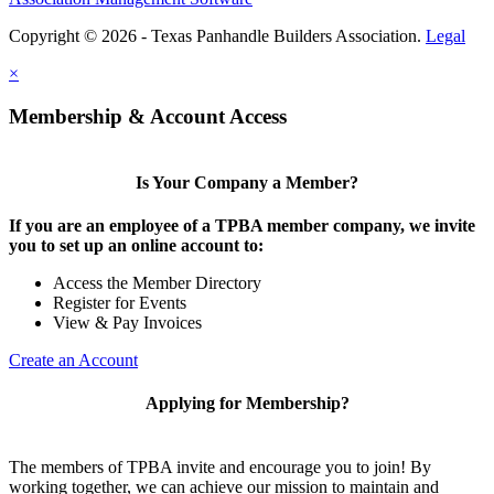
Copyright © 2026 - Texas Panhandle Builders Association.
Legal
×
Membership & Account Access
Is Your Company a Member?
If you are an employee of a TPBA member company, we invite
you to set up an online account to:
Access the Member Directory
Register for Events
View & Pay Invoices
Create an Account
Applying for Membership?
The members of TPBA invite and encourage you to join! By
working together, we can achieve our mission to maintain and