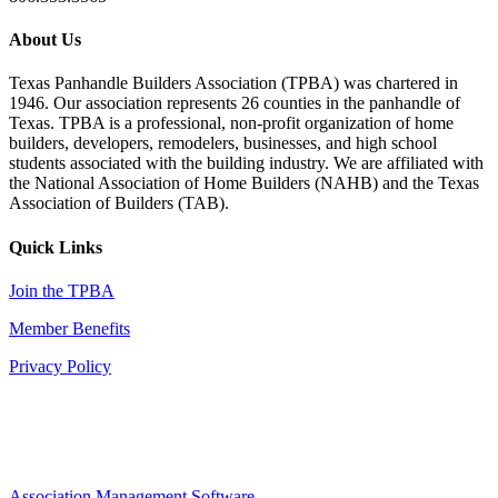
About Us
Texas Panhandle Builders Association (TPBA) was chartered in
1946. Our association represents 26 counties in the panhandle of
Texas. TPBA is a professional, non-profit organization of home
builders, developers, remodelers, businesses, and high school
students associated with the building industry. We are affiliated with
the National Association of Home Builders (NAHB) and the Texas
Association of Builders (TAB).
Quick Links
Join the TPBA
Member Benefits
Privacy Policy
Association Management Software