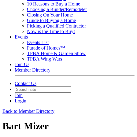
10 Reasons to Buy a Home
Choosing a Builder/Remodeler
Closing On Your Home
Guide to Buying a Home
Picking a Qualified Contractor
Now is the Time to Buy!
Events
Events List
Parade of Homes™
TPBA Home & Garden Show
TPBA Wing Wars
Join Us
Member Directory
Contact Us
Join
Login
Back to Member Directory
Bart Mizer