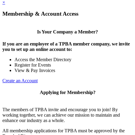
×
Membership & Account Access
Is Your Company a Member?
If you are an employee of a TPBA member company, we invite
you to set up an online account to:
Access the Member Directory
Register for Events
View & Pay Invoices
Create an Account
Applying for Membership?
The members of TPBA invite and encourage you to join! By
working together, we can achieve our mission to maintain and
enhance our industry as a whole.
All membership applications for TPBA must be approved by the