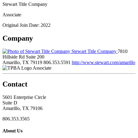
Stewart Title Company
Associate
Original Join Date: 2022
Company
Stewart Title Company
7810
Hillside Rd Suite 200
Amarillo, TX 79119
806.353.5591
http://www.stewart.com/amarillo
Associate
Contact
5601 Enterprise Circle
Suite D
Amarillo, TX 79106
806.353.3565
About Us