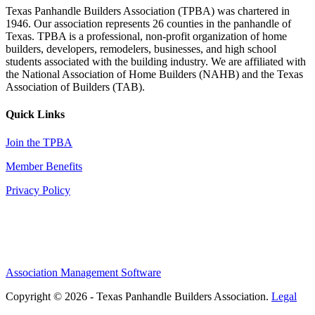
Texas Panhandle Builders Association (TPBA) was chartered in
1946. Our association represents 26 counties in the panhandle of
Texas. TPBA is a professional, non-profit organization of home
builders, developers, remodelers, businesses, and high school
students associated with the building industry. We are affiliated with
the National Association of Home Builders (NAHB) and the Texas
Association of Builders (TAB).
Quick Links
Join the TPBA
Member Benefits
Privacy Policy
Association Management Software
Copyright © 2026 - Texas Panhandle Builders Association.
Legal