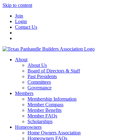
Skip to content
Join
Login
Contact Us
About
About Us
Board of Directors & Staff
Past Presidents
Committees
Governance
Members
Membership Information
Member Compass
Member Benefits
Member FAQs
Scholarships
Homeowners
Home Owners Association
Homeowners FAQs