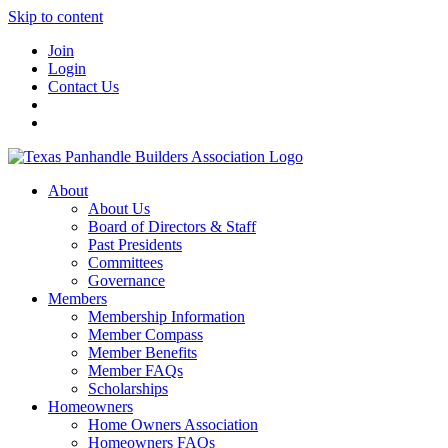
Skip to content
Join
Login
Contact Us
About
About Us
Board of Directors & Staff
Past Presidents
Committees
Governance
Members
Membership Information
Member Compass
Member Benefits
Member FAQs
Scholarships
Homeowners
Home Owners Association
Homeowners FAQs