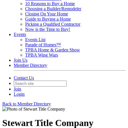
10 Reasons to Buy a Home
Choosing a Builder/Remodeler
Closing On Your Home
Guide to Buying a Home
Picking a Qualified Contractor
Now is the Time to Buy!
Events
Events List
Parade of Homes™
TPBA Home & Garden Show
TPBA Wing Wars
Join Us
Member Directory
Contact Us
Join
Login
Back to Member Directory
Stewart Title Company