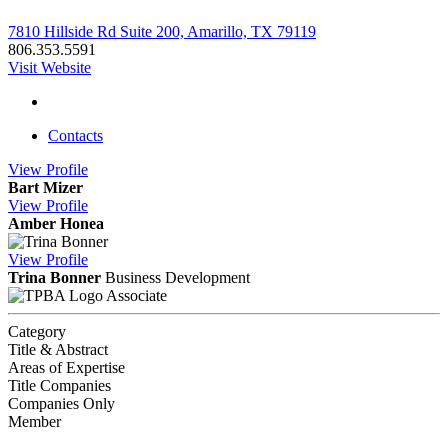
7810 Hillside Rd Suite 200, Amarillo, TX 79119
806.353.5591
Visit Website
Contacts
View
Profile
Bart Mizer
View
Profile
Amber Honea
View
Profile
Trina Bonner
Business Development
Associate
Category
Title & Abstract
Areas of Expertise
Title Companies
Companies Only
Member