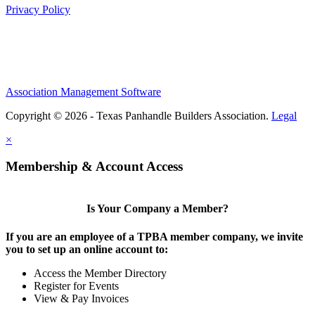
Privacy Policy
Association Management Software
Copyright © 2026 - Texas Panhandle Builders Association.
Legal
×
Membership & Account Access
Is Your Company a Member?
If you are an employee of a TPBA member company, we invite
you to set up an online account to:
Access the Member Directory
Register for Events
View & Pay Invoices