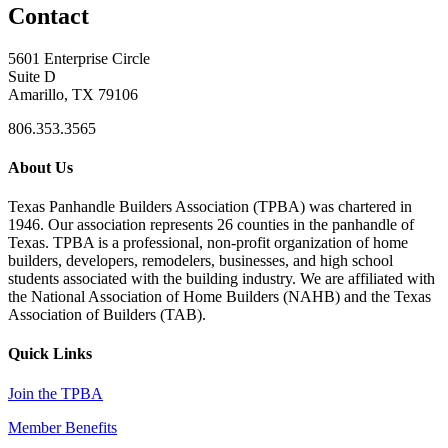
Contact
5601 Enterprise Circle
Suite D
Amarillo, TX 79106
806.353.3565
About Us
Texas Panhandle Builders Association (TPBA) was chartered in
1946. Our association represents 26 counties in the panhandle of
Texas. TPBA is a professional, non-profit organization of home
builders, developers, remodelers, businesses, and high school
students associated with the building industry. We are affiliated with
the National Association of Home Builders (NAHB) and the Texas
Association of Builders (TAB).
Quick Links
Join the TPBA
Member Benefits