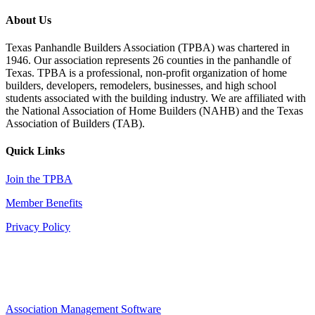
About Us
Texas Panhandle Builders Association (TPBA) was chartered in
1946. Our association represents 26 counties in the panhandle of
Texas. TPBA is a professional, non-profit organization of home
builders, developers, remodelers, businesses, and high school
students associated with the building industry. We are affiliated with
the National Association of Home Builders (NAHB) and the Texas
Association of Builders (TAB).
Quick Links
Join the TPBA
Member Benefits
Privacy Policy
Association Management Software