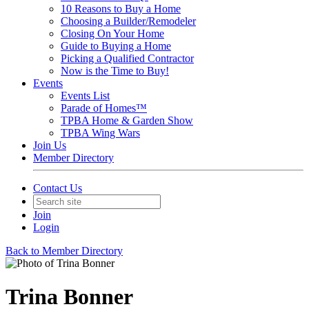
10 Reasons to Buy a Home
Choosing a Builder/Remodeler
Closing On Your Home
Guide to Buying a Home
Picking a Qualified Contractor
Now is the Time to Buy!
Events
Events List
Parade of Homes™
TPBA Home & Garden Show
TPBA Wing Wars
Join Us
Member Directory
Contact Us
Join
Login
Back to Member Directory
Trina Bonner