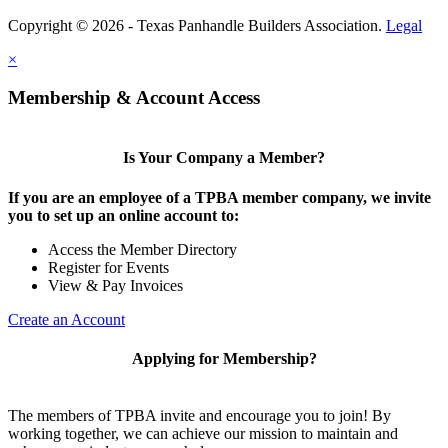
Copyright © 2026 - Texas Panhandle Builders Association.
Legal
×
Membership & Account Access
Is Your Company a Member?
If you are an employee of a TPBA member company, we invite
you to set up an online account to:
Access the Member Directory
Register for Events
View & Pay Invoices
Create an Account
Applying for Membership?
The members of TPBA invite and encourage you to join! By
working together, we can achieve our mission to maintain and