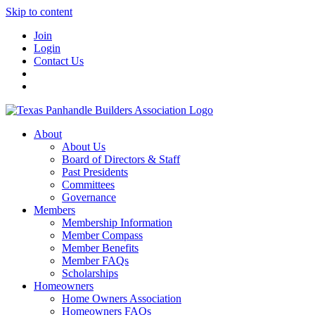
Skip to content
Join
Login
Contact Us
About
About Us
Board of Directors & Staff
Past Presidents
Committees
Governance
Members
Membership Information
Member Compass
Member Benefits
Member FAQs
Scholarships
Homeowners
Home Owners Association
Homeowners FAQs