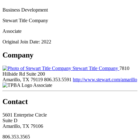
Business Development
Stewart Title Company
Associate
Original Join Date: 2022
Company
Stewart Title Company
7810
Hillside Rd Suite 200
Amarillo, TX 79119
806.353.5591
http://www.stewart.com/amarillo
Associate
Contact
5601 Enterprise Circle
Suite D
Amarillo, TX 79106
806.353.3565