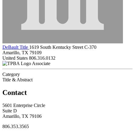
DeBault Title
1619 South Kentucky Street C-370
Amarillo, TX 79109
United States
806.316.0132
Associate
Category
Title & Abstract
Contact
5601 Enterprise Circle
Suite D
Amarillo, TX 79106
806.353.3565