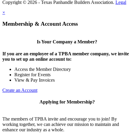
Copyright © 2026 - Texas Panhandle Builders Association.
Legal
×
Membership & Account Access
Is Your Company a Member?
If you are an employee of a TPBA member company, we invite
you to set up an online account to:
Access the Member Directory
Register for Events
View & Pay Invoices
Create an Account
Applying for Membership?
The members of TPBA invite and encourage you to join! By
working together, we can achieve our mission to maintain and
enhance our industry as a whole.