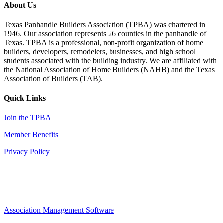
About Us
Texas Panhandle Builders Association (TPBA) was chartered in
1946. Our association represents 26 counties in the panhandle of
Texas. TPBA is a professional, non-profit organization of home
builders, developers, remodelers, businesses, and high school
students associated with the building industry. We are affiliated with
the National Association of Home Builders (NAHB) and the Texas
Association of Builders (TAB).
Quick Links
Join the TPBA
Member Benefits
Privacy Policy
Association Management Software