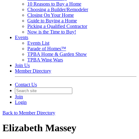
10 Reasons to Buy a Home
Choosing a Builder/Remodeler
Closing On Your Home
Guide to Buying a Home
Picking a Qualified Contractor
Now is the Time to Buy!
Events
Events List
Parade of Homes™
TPBA Home & Garden Show
TPBA Wing Wars
Join Us
Member Directory
Contact Us
Join
Login
Back to Member Directory
Elizabeth Massey