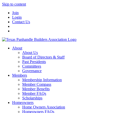
Skip to content
Join
Login
Contact Us
About
About Us
Board of Directors & Staff
Past Presidents
Committees
Governance
Members
Membership Information
Member Compass
Member Benefits
Member FAQs
Scholarships
Homeowners
Home Owners Association
Homeowners FAQs