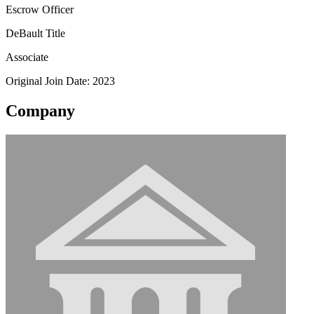
Escrow Officer
DeBault Title
Associate
Original Join Date: 2023
Company