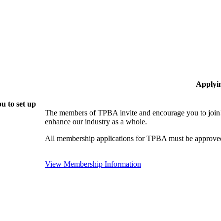
Applyi
u to set up
The members of TPBA invite and encourage you to join!
enhance our industry as a whole.
All membership applications for TPBA must be approved
View Membership Information