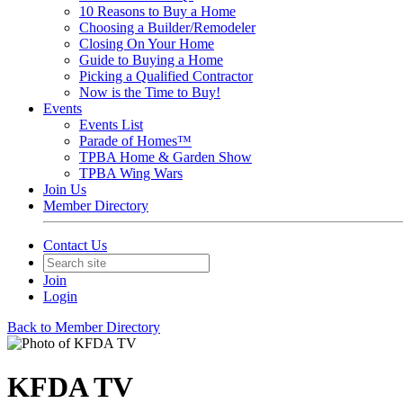
10 Reasons to Buy a Home
Choosing a Builder/Remodeler
Closing On Your Home
Guide to Buying a Home
Picking a Qualified Contractor
Now is the Time to Buy!
Events
Events List
Parade of Homes™
TPBA Home & Garden Show
TPBA Wing Wars
Join Us
Member Directory
Contact Us
Join
Login
Back to Member Directory
KFDA TV