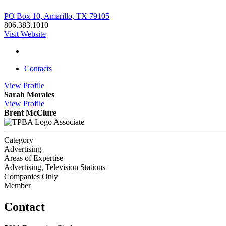
PO Box 10, Amarillo, TX 79105
806.383.1010
Visit Website
Contacts
View
Profile
Sarah Morales
View
Profile
Brent McClure
Associate
Category
Advertising
Areas of Expertise
Advertising, Television Stations
Companies Only
Member
Contact