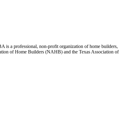
 is a professional, non-profit organization of home builders,
sociation of Home Builders (NAHB) and the Texas Association of