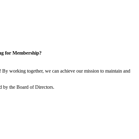
ng for Membership?
 By working together, we can achieve our mission to maintain and
 by the Board of Directors.