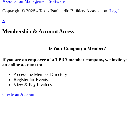
Association Management Software
Copyright © 2026 - Texas Panhandle Builders Association.
Legal
×
Membership & Account Access
Is Your Company a Member?
If you are an employee of a TPBA member company, we invite yo
an online account to:
Access the Member Directory
Register for Events
View & Pay Invoices
Create an Account