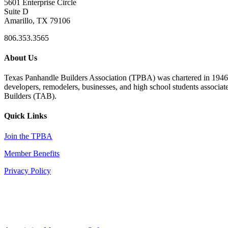
5601 Enterprise Circle
Suite D
Amarillo, TX 79106
806.353.3565
About Us
Texas Panhandle Builders Association (TPBA) was chartered in 1946. O
developers, remodelers, businesses, and high school students associa
Builders (TAB).
Quick Links
Join the TPBA
Member Benefits
Privacy Policy