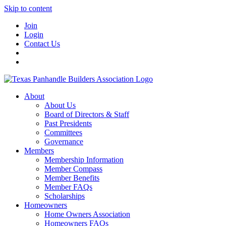
Skip to content
Join
Login
Contact Us
About
About Us
Board of Directors & Staff
Past Presidents
Committees
Governance
Members
Membership Information
Member Compass
Member Benefits
Member FAQs
Scholarships
Homeowners
Home Owners Association
Homeowners FAQs