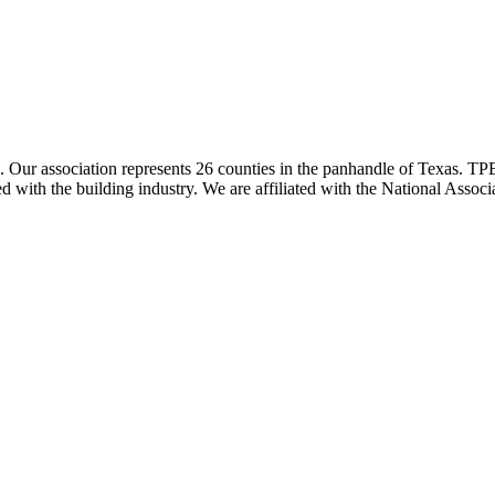
ur association represents 26 counties in the panhandle of Texas. TPBA
ted with the building industry. We are affiliated with the National As