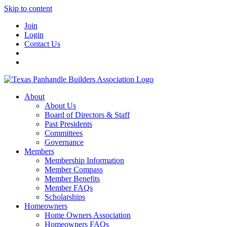
Skip to content
Join
Login
Contact Us
About
About Us
Board of Directors & Staff
Past Presidents
Committees
Governance
Members
Membership Information
Member Compass
Member Benefits
Member FAQs
Scholarships
Homeowners
Home Owners Association
Homeowners FAQs