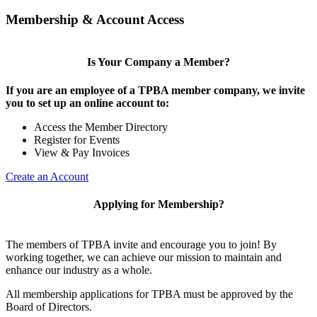
Membership & Account Access
Is Your Company a Member?
If you are an employee of a TPBA member company, we invite
you to set up an online account to:
Access the Member Directory
Register for Events
View & Pay Invoices
Create an Account
Applying for Membership?
The members of TPBA invite and encourage you to join! By
working together, we can achieve our mission to maintain and
enhance our industry as a whole.
All membership applications for TPBA must be approved by the
Board of Directors.