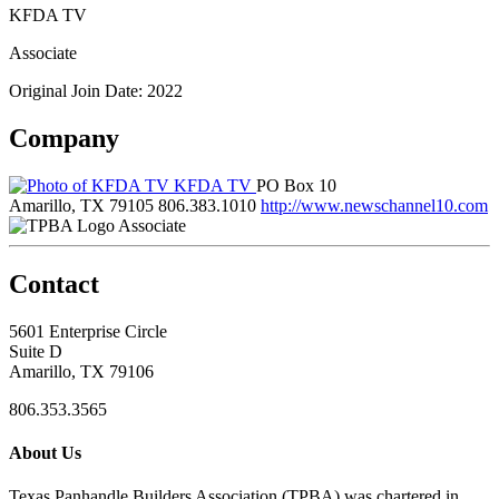
KFDA TV
Associate
Original Join Date: 2022
Company
KFDA TV
PO Box 10
Amarillo, TX 79105
806.383.1010
http://www.newschannel10.com
Associate
Contact
5601 Enterprise Circle
Suite D
Amarillo, TX 79106
806.353.3565
About Us
Texas Panhandle Builders Association (TPBA) was chartered in