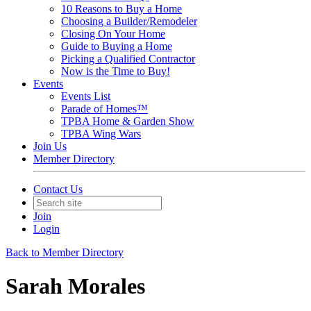
10 Reasons to Buy a Home
Choosing a Builder/Remodeler
Closing On Your Home
Guide to Buying a Home
Picking a Qualified Contractor
Now is the Time to Buy!
Events
Events List
Parade of Homes™
TPBA Home & Garden Show
TPBA Wing Wars
Join Us
Member Directory
Contact Us
Join
Login
Back to Member Directory
Sarah Morales