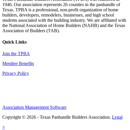
1946. Our association represents 26 counties in the panhandle of
Texas. TPBA is a professional, non-profit organization of home
builders, developers, remodelers, businesses, and high school
students associated with the building industry. We are affiliated with
the National Association of Home Builders (NAHB) and the Texas
Association of Builders (TAB).
Quick Links
Join the TPBA
Member Benefits
Privacy Policy
Association Management Software
Copyright © 2026 - Texas Panhandle Builders Association.
Legal
×